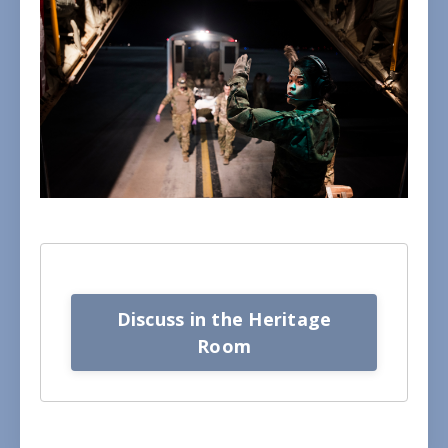
Discuss in the Heritage
Room