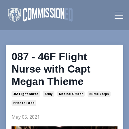
087 - 46F Flight
Nurse with Capt
Megan Thieme
46f Flight Nurse
Army
Medical Officer
Nurse Corps
Prior Enlisted
May 05, 2021