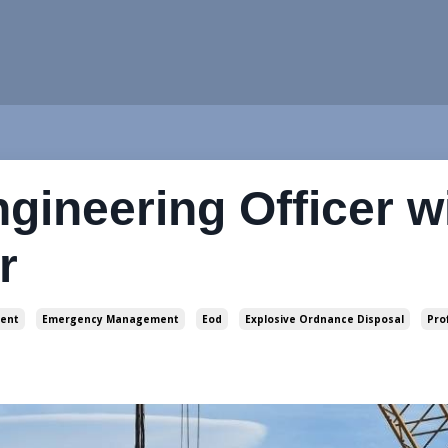
ngineering Officer w
r
ent
Emergency Management
Eod
Explosive Ordnance Disposal
Pro