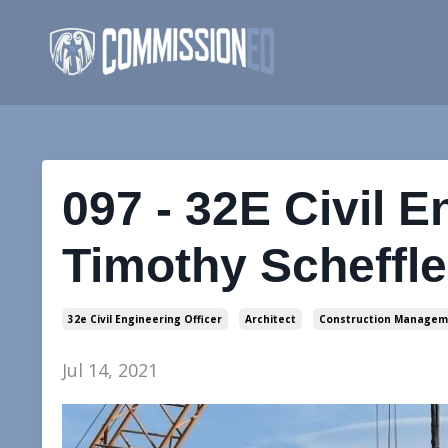
097 - 32E Civil E
Timothy Scheffle
32e Civil Engineering Officer
Architect
Construction Managem
Jul 14, 2021