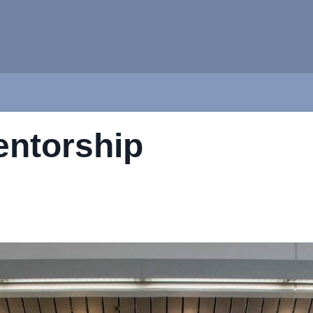
entorship