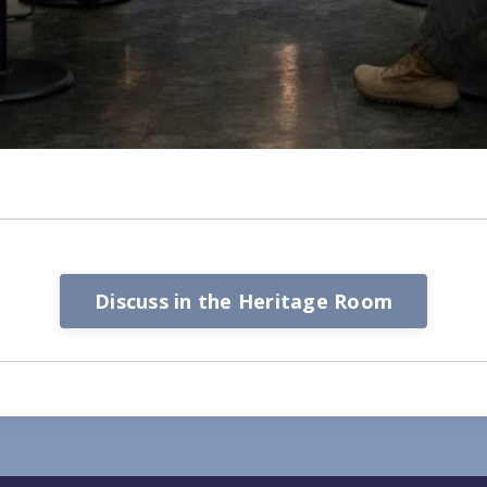
Discuss in the Heritage Room