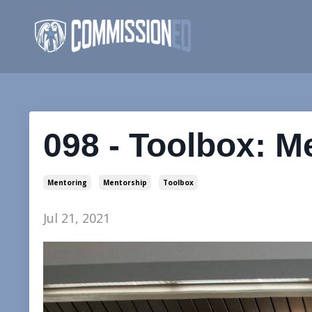
098 - Toolbox: M
Mentoring
Mentorship
Toolbox
Jul 21, 2021