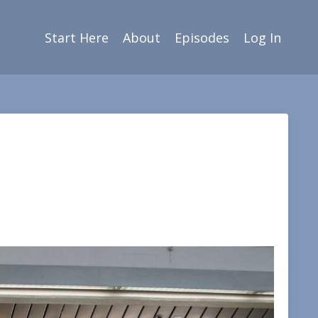
Start Here
About
Episodes
Log In