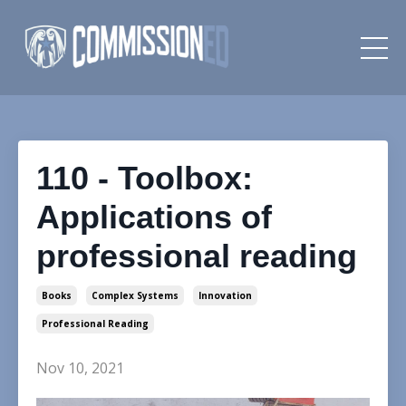
110 - Toolbox:
Applications of
professional reading
Books
Complex Systems
Innovation
Professional Reading
Nov 10, 2021