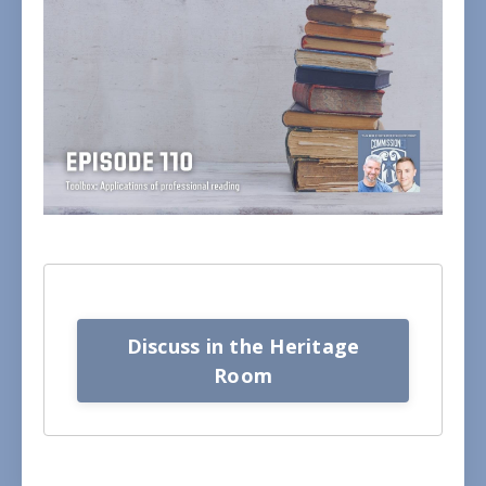
Discuss in the Heritage
Room