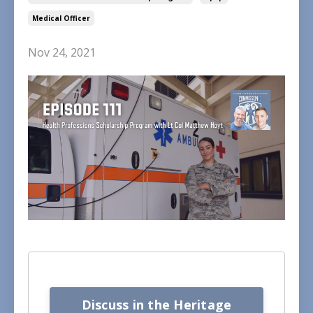
Medical Officer
Nov 24, 2021
Discuss in the Heritage