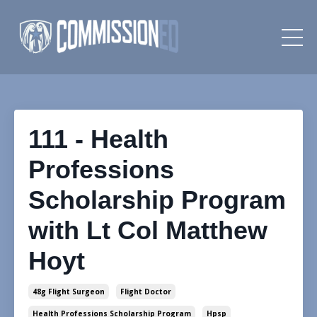
111 - Health
Professions
Scholarship Program
with Lt Col Matthew
Hoyt
48g Flight Surgeon
Flight Doctor
Health Professions Scholarship Program
Hpsp