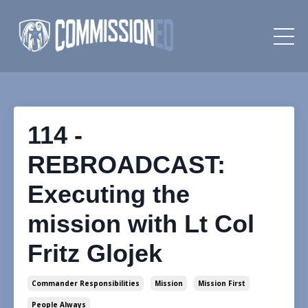
114 -
REBROADCAST:
Executing the
mission with Lt Col
Fritz Glojek
Commander Responsibilities
Mission
Mission First
People Always