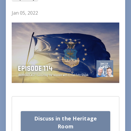
Jan 05, 2022
Discuss in the Heritage
Room