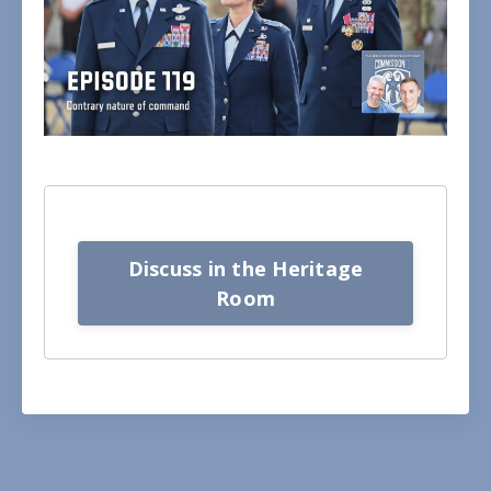
Discuss in the Heritage
Room