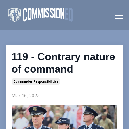
119 - Contrary nature
of command
Commander Responsibilities
Mar 16, 2022