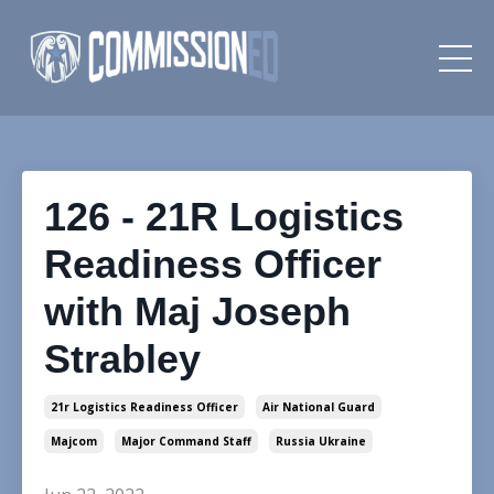
126 - 21R Logistics
Readiness Officer
with Maj Joseph
Strabley
21r Logistics Readiness Officer
Air National Guard
Majcom
Major Command Staff
Russia Ukraine