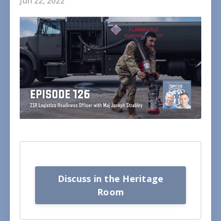
Jun 22, 2022
Discuss in the Heritage
Room